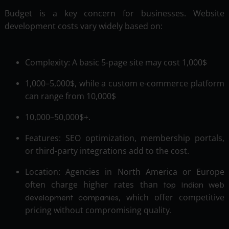
Budget is a key concern for businesses. Website
development costs vary widely based on:
Complexity: A basic 5-page site may cost 1,000$
1,000–5,000$, while a custom e-commerce platform
can range from 10,000$
10,000–50,000$+.
Features: SEO optimization, membership portals,
or third-party integrations add to the cost.
Location: Agencies in North America or Europe
often charge higher rates than
top Indian web
, which offer competitive
development companies
pricing without compromising quality.