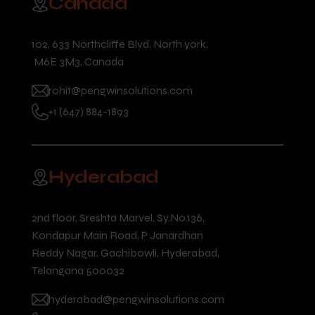
Canada
102, 633 Northcliffe Blvd, North york,
M6E 3M3, Canada
rohit@pengwinsolutions.com
+1 (647) 884-1893
Hyderabad
2nd floor, Sreshta Marvel, Sy.No.136,
Kondapur Main Road, P Janardhan
Reddy Nagar, Gachibowli, Hyderabad,
Telangana 500032
hyderabad@pengwinsolutions.com