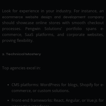
Look for experience in your industry. For instance, an
ecommerce website design and development company
should showcase online stores with smooth checkout
processes. Pengwin Solutions’ portfolio spans e-
commerce, SaaS platforms, and corporate websites,
proving flexibility.
2. Technical Mastery
Top agencies excel in:
CMS platforms: WordPress for blogs, Shopify for e-
commerce, or custom solutions.
Front-end frameworks: React, Angular, or Vue.js for