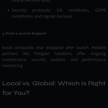
interactive interfaces.
Security protocols: SSL certificates, GDPR
compliance, and regular backups.
3. Post-Launch Support
Avoid companies that disappear after launch. Reliable
partners like Pengwin Solutions offer ongoing
maintenance, security updates, and performance
monitoring.
Local vs. Global: Which Is Right
for You?