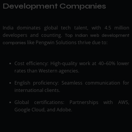
Development Companies
India dominates global tech talent, with 4.5 million
developers and counting.
Top Indian web development
like Pengwin Solutions thrive due to:
companies
Cost efficiency: High-quality work at 40–60% lower
rates than Western agencies.
English proficiency: Seamless communication for
international clients.
Global certifications: Partnerships with AWS,
Google Cloud, and Adobe.