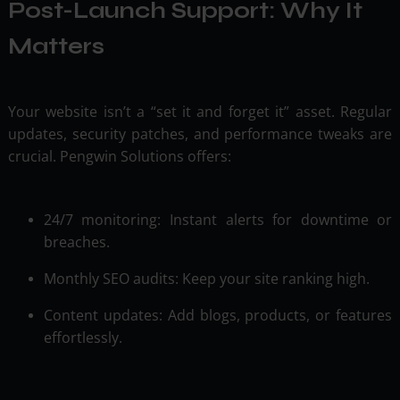
Post-Launch Support: Why It
Matters
Your website isn’t a “set it and forget it” asset. Regular
updates, security patches, and performance tweaks are
crucial. Pengwin Solutions offers:
24/7 monitoring: Instant alerts for downtime or
breaches.
Monthly SEO audits: Keep your site ranking high.
Content updates: Add blogs, products, or features
effortlessly.