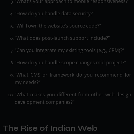
“What’s your approach to mobile responsiveness?”
“How do you handle data security?”
“Will I own the website’s source code?”
"What does post-launch support include?"
“Can you integrate my existing tools (e.g., CRM)?”
“How do you handle scope changes mid-project?”
“What CMS or framework do you recommend for
my needs?”
“What makes you different from other web design
development companies?”
The Rise of Indian Web