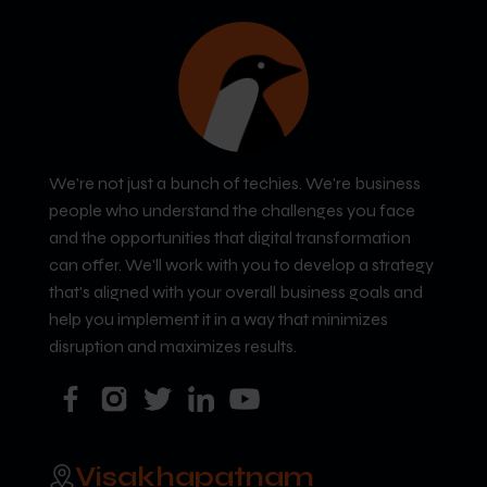
We're not just a bunch of techies. We're business
people who understand the challenges you face
and the opportunities that digital transformation
can offer. We'll work with you to develop a strategy
that's aligned with your overall business goals and
help you implement it in a way that minimizes
disruption and maximizes results.
Visakhapatnam