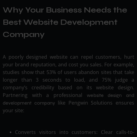
Why Your Business Needs the
Best Website Development
Company
A poorly designed website can repel customers, hurt
your brand reputation, and cost you sales. For example,
studies show that 53% of users abandon sites that take
longer than 3 seconds to load, and 75% judge a
company’s credibility based on its website design.
Partnering with a professional
website design and
like Pengwin Solutions ensures
development company
your site:
Converts visitors into customers: Clear calls-to-