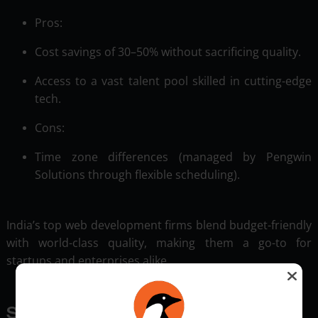
Pros:
Cost savings of 30–50% without sacrificing quality.
Access to a vast talent pool skilled in cutting-edge
tech.
Cons:
Time zone differences (managed by Pengwin
Solutions through flexible scheduling).
India’s top web development firms blend budget-friendly
with world-class quality, making them a go-to for
startups and enterprises alike.
Specialized Services: Beyond