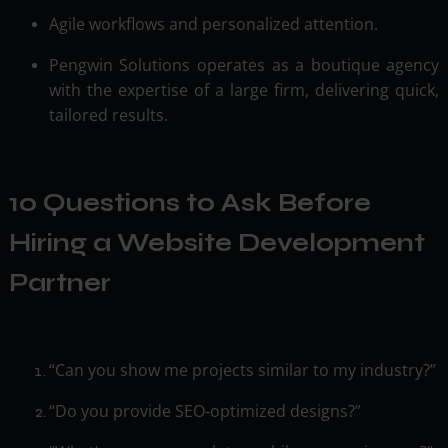
Agile workflows and personalized attention.
Pengwin Solutions operates as a boutique agency
with the expertise of a large firm, delivering quick,
tailored results.
10 Questions to Ask Before
Hiring a Website Development
Partner
“Can you show me projects similar to my industry?”
“Do you provide SEO-optimized designs?”