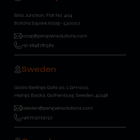
Birla Junction, Flat No. 404
Botcha Square,Vizag- 530007
vizag@pengwinsolutions.com
+91 9848781589
Sweden
Gösta Berlings Gata 20, LGH 1002,
Hisings Backa, Gothenburg, Sweden, 42248
sweden@pengwinsolutions.com
+46703025152