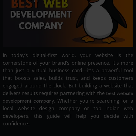
In today’s digital-first world, your website is the
cornerstone of your brand’s online presence. It's more
than just a virtual business card—it's a powerful tool
that boosts sales, builds trust, and keeps customers
engaged around the clock. But building a website that
delivers results requires partnering with the
best website
. Whether you're searching for a
development company
local website design company or top Indian web
developers, this guide will help you decide with
confidence..