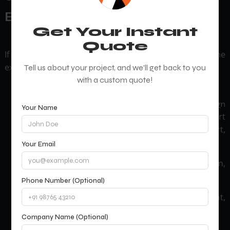
Basic Websites
Get Your Instant
Quote
If you need more than a standard site, prioritize niche
expertise:
Tell us about your project, and we'll get back to you
with a custom quote!
E-commerce: Look for
ecommerce website design
Your Name
services like cart
and development company
abandonment solutions, multi-currency support,
and AI-driven product recommendations.
Your Email
Web apps: Real-time dashboards, user verification,
and API integrations.
Phone Number (Optional)
Membership portals: Subscription management,
gated content, and community forums.
Company Name (Optional)