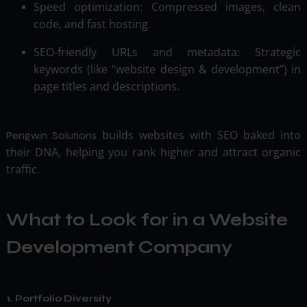
Speed optimization: Compressed images, clean
code, and fast hosting.
SEO-friendly URLs and metadata: Strategic
keywords (like “website design & development”) in
page titles and descriptions.
builds websites with SEO baked into
Pengwin Solutions
their DNA, helping you rank higher and attract organic
traffic.
What to Look for in a Website
Development Company
1. Portfolio Diversity