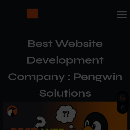
Best Website
Development
Company : Pengwin
Solutions