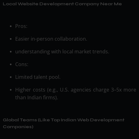
Local Website Development Company Near Me
Pros:
Easier in-person collaboration.
understanding with local market trends.
Cons:
Limited talent pool.
Higher costs (e.g., U.S. agencies charge 3–5x more
than Indian firms).
Global Teams (Like Top Indian Web Development
Companies)