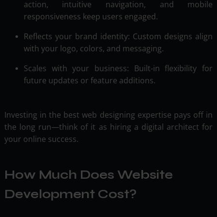
action, intuitive navigation, and mobile
responsiveness keep users engaged.
Reflects your brand identity: Custom designs align
with your logo, colors, and messaging.
Scales with your business: Built-in flexibility for
future updates or feature additions.
Investing in the best web designing expertise pays off in
the long run—think of it as hiring a digital architect for
your online success.
How Much Does Website
Development Cost?