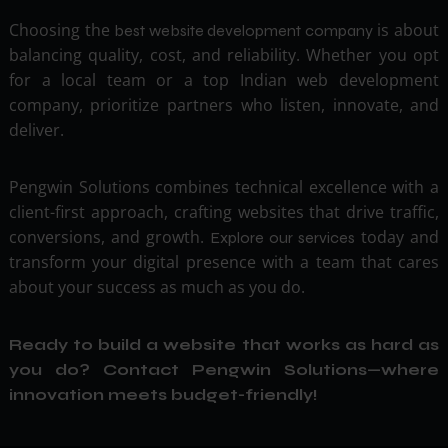
Choosing the
is about
best website development company
balancing quality, cost, and reliability. Whether you opt
for a local team or a top Indian web development
company, prioritize partners who listen, innovate, and
deliver.
Pengwin Solutions combines technical excellence with a
client-first approach, crafting websites that drive traffic,
conversions, and growth.
today and
Explore our services
transform your digital presence with a team that cares
about your success as much as you do.
Ready to build a website that works as hard as
you do?
Contact Pengwin Solutions
—where
innovation meets budget-friendly!