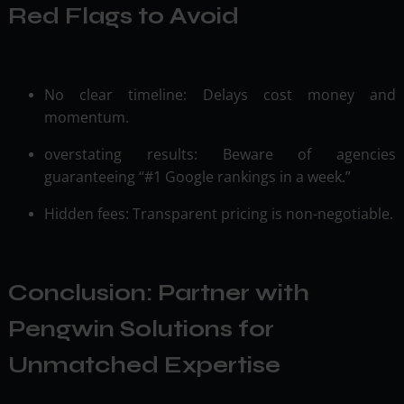
Red Flags to Avoid
No clear timeline: Delays cost money and
momentum.
overstating results: Beware of agencies
guaranteeing “#1 Google rankings in a week.”
Hidden fees: Transparent pricing is non-negotiable.
Conclusion: Partner with
Pengwin Solutions for
Unmatched Expertise