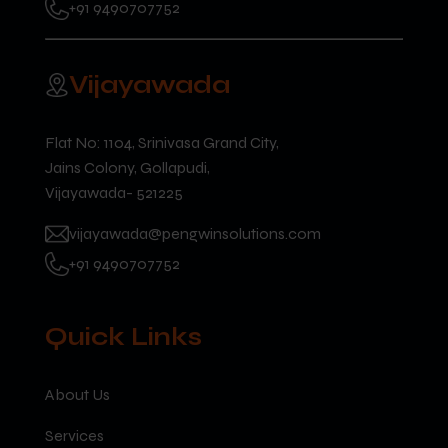
+91 9490707752
Vijayawada
Flat No: 1104, Srinivasa Grand City,
Jains Colony, Gollapudi,
Vijayawada- 521225
vijayawada@pengwinsolutions.com
+91 9490707752
Quick Links
About Us
Services