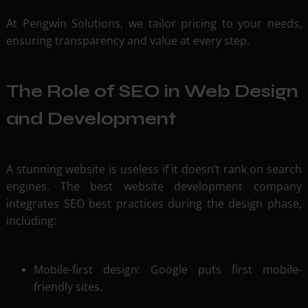
At Pengwin Solutions, we tailor pricing to your needs,
ensuring transparency and value at every step.
The Role of SEO in Web Design
and Development
A stunning website is useless if it doesn’t rank on search
engines. The best website development company
integrates SEO best practices during the design phase,
including:
Mobile-first design: Google puts first mobile-
friendly sites.